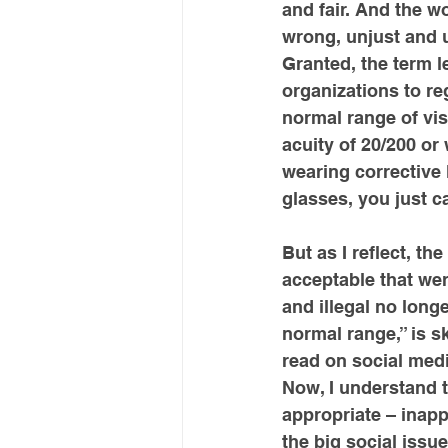
and fair. And the w
wrong, unjust and u
Granted, the term l
organizations to reg
normal range of vis
acuity of 20/200 or
wearing corrective 
glasses, you just ca
But as I reflect, th
acceptable that we
and illegal no long
normal range,” is s
read on social medi
Now, I understand t
appropriate – inappr
the big social issu