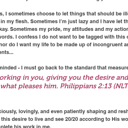
ss, I sometimes choose to let things that should be il
in my flesh. Sometimes I’m just lazy and I have let th
ay. Sometimes my pride, my attitudes and my action
rds. I confess I do not want to be tagged with this
, nor do I want my life to be made up of incongruent a
nts...
inded - I must go back to the standard that measure
orking in you, giving you the desire and
what pleases him. Philippians 2:13 (NLT
ciously, lovingly, and even patiently shaping and resh
this desire to live and see 20/20 according to His wor
plete his work in me. 