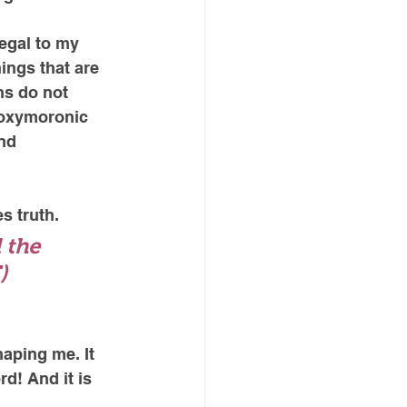
legal to my 
ings that are 
s do not 
 oxymoronic 
nd 
s truth. 
 the 
)
aping me. It 
d! And it is 