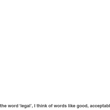
he word ‘legal’, I think of words like good, acceptable