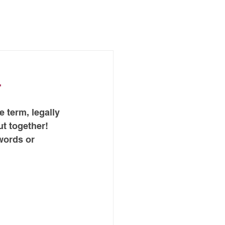
ABOUT ME
BLOG
d
e term, legally 
t together! 
words or 