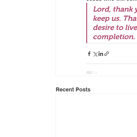
Lord, thank 
keep us. Tha
desire to liv
completion.
Recent Posts