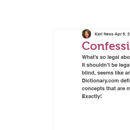
CORRECTIV
Kari Ness
Apr 6, 
Confessi
What’s so legal abo
It shouldn’t be lega
blind, seems like a
Dictionary.com def
concepts that are m
Exactly!