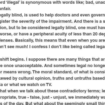
ord ‘illegal’ is synonymous with words like; bad, unac
nfair. 
egally blind, is used to help doctors and even gover
ister the severity of the impairment. And there is a s
ion, but to be considered legally blind, one must hav
 worse, or have a peripheral acuity of less than 20 de
lenses. Basically, this means that even when you ar
n’t see much! I confess I don’t like being called legal
e shift begins. I suppose there are many things that a
re once unacceptable. And sometimes legal no longe
er means wrong. The moral standard, of what is consi
kewed by cultural opinion, truths and untruths base
a or what we watch on TV. 
hat when we talk about these contradictory terms; lega
opriate, true - false, just - unjust, we immediately wa
es of the day. But what about the seemingly small thi