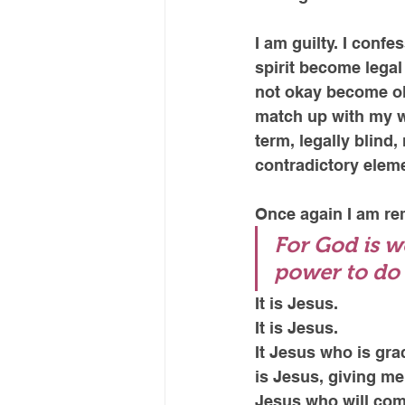
I am guilty. I confe
spirit become legal 
not okay become ok
match up with my wo
term, legally blind
contradictory eleme
Once again I am rem
For God is w
power to do 
It is Jesus. 
It is Jesus.
It Jesus who is gra
is Jesus, giving me 
Jesus who will com