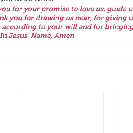
you for your promise to love us, guide u
nk you for drawing us near, for giving u
e according to your will and for bringing 
 In Jesus’ Name, Amen 