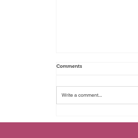
Comments
Wanting More
Write a comment...