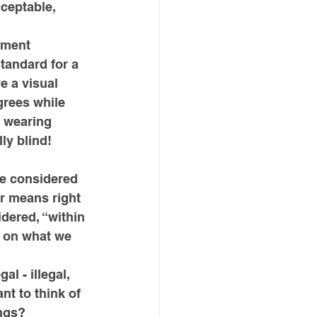
ceptable, 
nment 
tandard for a 
e a visual 
grees while 
e wearing 
ly blind!
re considered 
r means right 
dered, “within 
d on what we 
l - illegal, 
nt to think of 
ngs? 