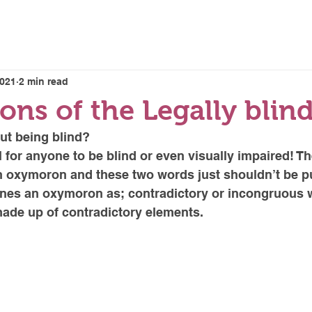
E LENSES
HOME
2021
2 min read
ons of the Legally blin
ut being blind? 
l for anyone to be blind or even visually impaired! Th
n oxymoron and these two words just shouldn’t be pu
ines an oxymoron as; contradictory or incongruous 
ade up of contradictory elements. 