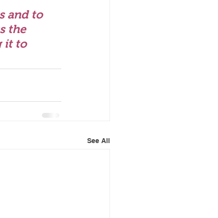
s and to 
s the 
it to 
See All