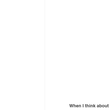
When I think about t