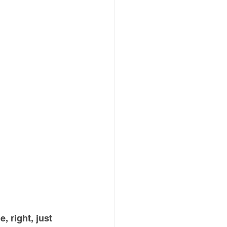
, right, just 